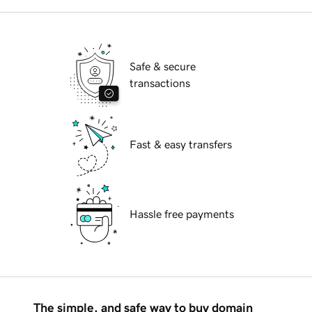
Safe & secure
transactions
Fast & easy transfers
Hassle free payments
The simple, and safe way to buy domain