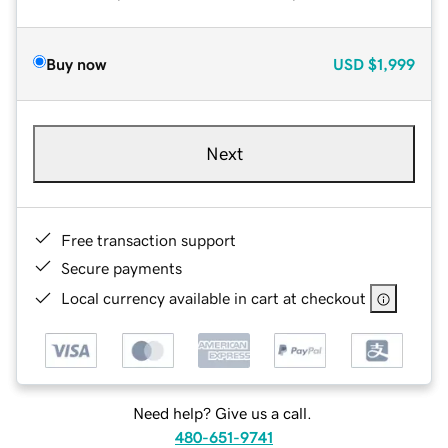
Buy now
USD
$1,999
Next
Free transaction support
Secure payments
Local currency available in cart at checkout
Need help? Give us a call.
480-651-9741