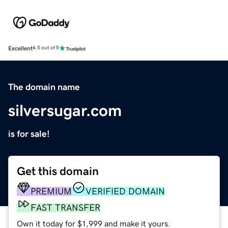
Excellent
4.5 out of 5
The domain name
silversugar.com
is for sale!
Get this domain
PREMIUM
VERIFIED DOMAIN
FAST TRANSFER
Own it today for $1,999 and make it yours.